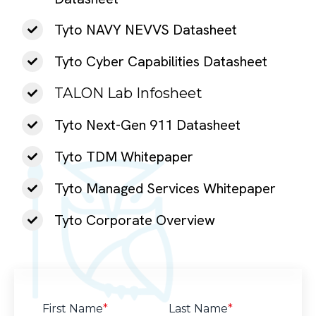
Tyto NAVY NEVVS Datasheet
Tyto Cyber Capabilities Datasheet
TALON Lab Infosheet
Tyto Next-Gen 911 Datasheet
Tyto TDM Whitepaper
Tyto Managed Services Whitepaper
Tyto Corporate Overview
First Name
*
Last Name
*