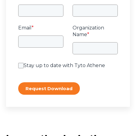
Email
*
Organization
Name
*
Stay up to date with Tyto Athene
Request Download