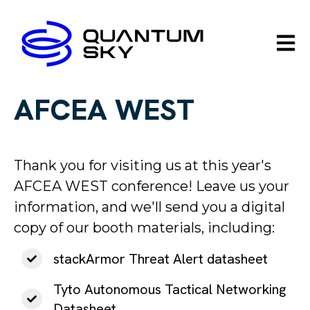
Open m
AFCEA WEST
Thank you for visiting us at this year's
AFCEA WEST conference! Leave us your
information, and we'll send you a digital
copy of our booth materials, including
:
stackArmor Threat Alert datasheet
Tyto Autonomous Tactical Networking
Datasheet