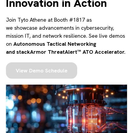
Innovation in Action
Join Tyto Athene at
Booth #1817 as
we showcase advancements in cybersecurity,
mission IT, and network resilience. See live demos
on
Autonomous Tactical Networking
and
stackArmor ThreatAlert™ ATO Accelerator.
View Demo Schedule