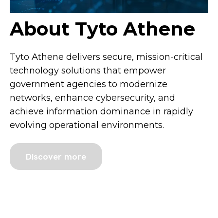
About Tyto Athene
Tyto Athene delivers secure, mission-critical
technology solutions that empower
government agencies to modernize
networks, enhance cybersecurity, and
achieve information dominance in rapidly
evolving operational environments.
Discover more